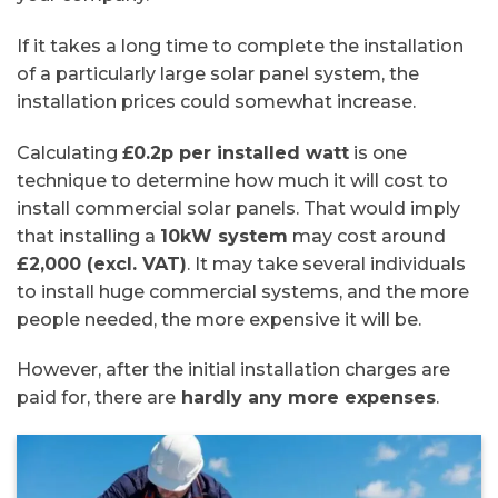
If it takes a long time to complete the installation
of a particularly large solar panel system, the
installation prices could somewhat increase.
Calculating
£0.2p per installed watt
is one
technique to determine how much it will cost to
install commercial solar panels. That would imply
that installing a
10kW system
may cost around
£2,000 (excl. VAT)
. It may take several individuals
to install huge commercial systems, and the more
people needed, the more expensive it will be.
However, after the initial installation charges are
paid for, there are
hardly any more expenses
.