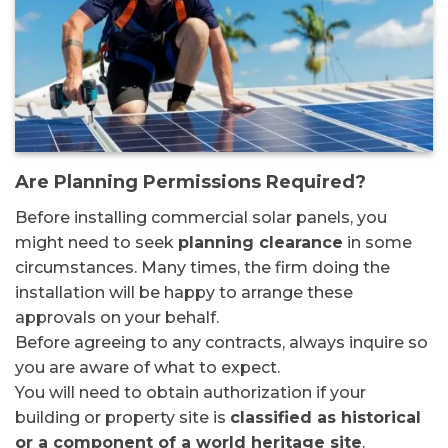
Are Planning Permissions Required?
Before installing commercial solar panels, you
might need to seek
planning clearance
in some
circumstances. Many times, the firm doing the
installation will be happy to arrange these
approvals on your behalf.
Before agreeing to any contracts, always inquire so
you are aware of what to expect.
You will need to obtain authorization if your
building or property site is
classified as historical
or a component of a world heritage site
.