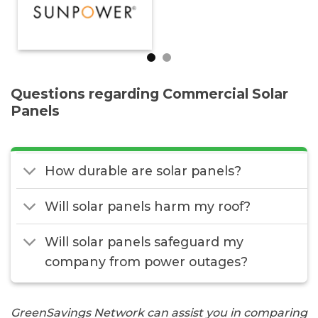
Questions regarding Commercial Solar
Panels
How durable are solar panels?
Will solar panels harm my roof?
Will solar panels safeguard my
company from power outages?
GreenSavings Network can assist you in comparing