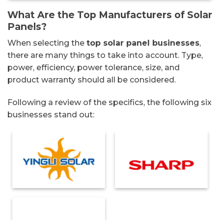
What Are the Top Manufacturers of Solar
Panels?
When selecting the
top solar panel businesses
,
there are many things to take into account. Type,
power, efficiency, power tolerance, size, and
product warranty should all be considered.
Following a review of the specifics, the following six
businesses stand out: