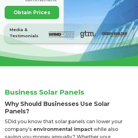
Obtain Prices
Media &
Testimonials
Business Solar Panels
Why Should Businesses Use Solar
Panels?
SDid you know that solar panels can lower your
company’s
environmental impact
while also
saving you money annually? Whether your