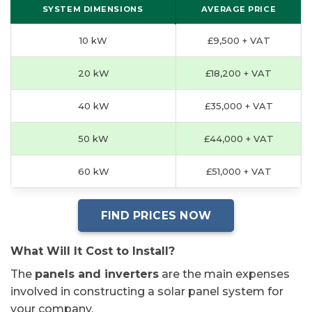
SYSTEM DIMENSIONS
AVERAGE PRICE
10 kW
£9,500 + VAT
20 kW
£18,200 + VAT
40 kW
£35,000 + VAT
50 kW
£44,000 + VAT
60 kW
£51,000 + VAT
FIND PRICES NOW
What Will It Cost to Install?
The
panels and inverters
are the main expenses
involved in constructing a solar panel system for
your company.