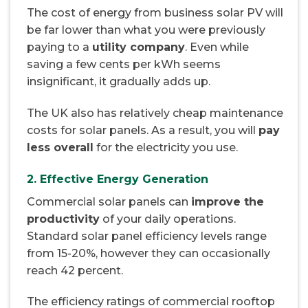
The cost of energy from business solar PV will
be far lower than what you were previously
paying to a
utility company
. Even while
saving a few cents per kWh seems
insignificant, it gradually adds up.
The UK also has relatively cheap maintenance
costs for solar panels. As a result, you will
pay
less overall
for the electricity you use.
2. Effective Energy Generation
Commercial solar panels can
improve the
productivity
of your daily operations.
Standard solar panel efficiency levels range
from 15-20%, however they can occasionally
reach 42 percent.
The efficiency ratings of commercial rooftop