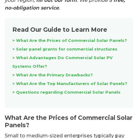
your region,
fill out our form
. We provide a
free,
no-obligation service
.
Read Our Guide to Learn More
> What Are the Prices of Commercial Solar Panels?
> Solar panel grants for commercial structures
> What Advantages Do Commercial Solar PV
Systems Offer?
> What Are the Primary Drawbacks?
> What Are the Top Manufacturers of Solar Panels?
>
Questions regarding Commercial Solar Panels
What Are the Prices of Commercial Solar
Panels?
Small to medium-sized enterprises typically pay