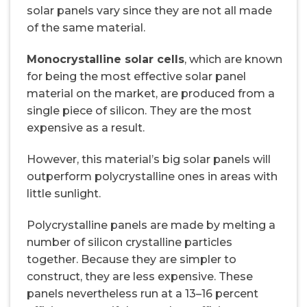
solar panels vary since they are not all made
of the same material.
Monocrystalline solar cells
, which are known
for being the most effective solar panel
material on the market, are produced from a
single piece of silicon. They are the most
expensive as a result.
However, this material’s big solar panels will
outperform polycrystalline ones in areas with
little sunlight.
Polycrystalline panels are made by melting a
number of silicon crystalline particles
together. Because they are simpler to
construct, they are less expensive. These
panels nevertheless run at a 13–16 percent