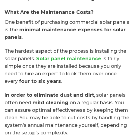
What Are the Maintenance Costs?
One benefit of purchasing commercial solar panels
is the
minimal maintenance expenses for solar
panels
.
The hardest aspect of the process is installing the
solar panels.
Solar panel maintenance
is fairly
simple once they are installed because you only
need to hire an expert to look them over once
every
four to six years
.
In order to eliminate dust and dirt
, solar panels
often need
mild cleaning
on a regular basis. You
can assure optimal effectiveness by keeping them
clean. You may be able to cut costs by handling the
system’s annual maintenance yourself, depending
on the setup’s complexity.