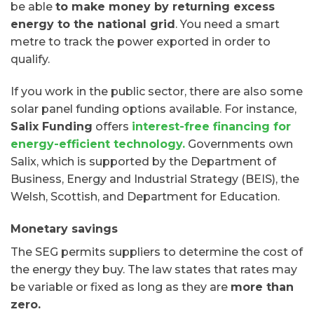
be able
to make money by returning excess
energy to the national grid
. You need a smart
metre to track the power exported in order to
qualify.
If you work in the public sector, there are also some
solar panel funding options available. For instance,
Salix Funding
offers
interest-free financing for
energy-efficient technology.
Governments own
Salix, which is supported by the Department of
Business, Energy and Industrial Strategy (BEIS), the
Welsh, Scottish, and Department for Education.
Monetary savings
The SEG permits suppliers to determine the cost of
the energy they buy. The law states that rates may
be variable or fixed as long as they are
more than
zero.