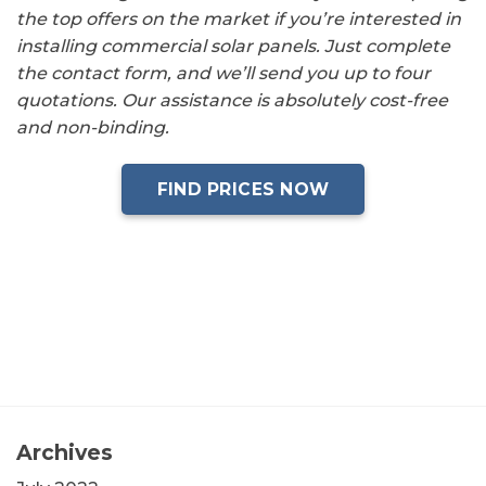
the top offers on the market if you’re interested in
installing commercial solar panels. Just complete
the contact form, and we’ll send you up to four
quotations. Our assistance is absolutely cost-free
and non-binding.
FIND PRICES NOW
Archives