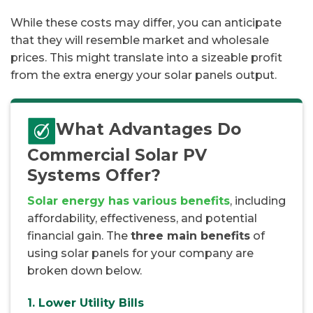
While these costs may differ, you can anticipate
that they will resemble market and wholesale
prices. This might translate into a sizeable profit
from the extra energy your solar panels output.
What Advantages Do
Commercial Solar PV
Systems Offer?
Solar energy has various benefits
, including
affordability, effectiveness, and potential
financial gain. The
three main benefits
of
using solar panels for your company are
broken down below.
1. Lower Utility Bills