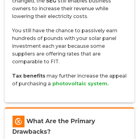
changed, the
SEG
still enables business
owners to increase their revenue while
lowering their electricity costs.
You still have the chance to passively earn
hundreds of pounds with your solar panel
investment each year because some
suppliers are offering rates that are
comparable to FIT.
Tax benefits
may further increase the appeal
of purchasing a
photovoltaic system.
What Are the Primary
Drawbacks?