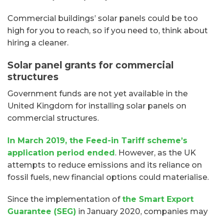
Commercial buildings’ solar panels could be too
high for you to reach, so if you need to, think about
hiring a cleaner.
Solar panel grants for commercial
structures
Government funds are not yet available in the
United Kingdom for installing solar panels on
commercial structures.
In March 2019, the Feed-in Tariff scheme’s
application period ended
. However, as the UK
attempts to reduce emissions and its reliance on
fossil fuels, new financial options could materialise.
Since the implementation of
the Smart Export
Guarantee (SEG)
in January 2020, companies may