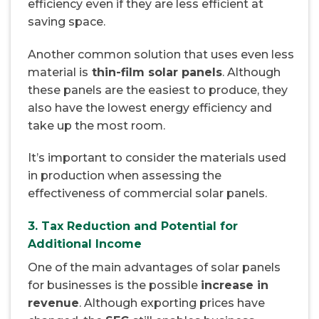
efficiency even if they are less efficient at
saving space.
Another common solution that uses even less
material is
thin-film solar panels
. Although
these panels are the easiest to produce, they
also have the lowest energy efficiency and
take up the most room.
It’s important to consider the materials used
in production when assessing the
effectiveness of commercial solar panels.
3. Tax Reduction and Potential for
Additional Income
One of the main advantages of solar panels
for businesses is the possible
increase in
revenue
. Although exporting prices have