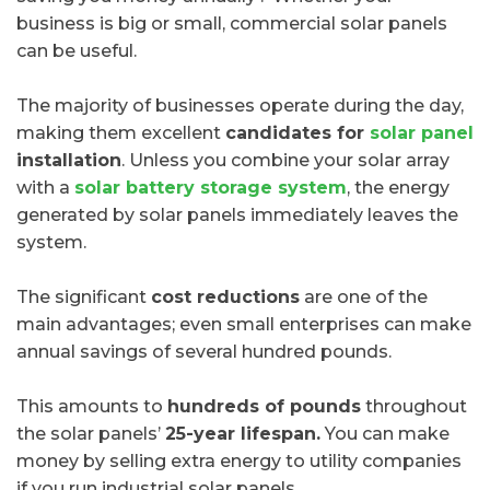
business is big or small, commercial solar panels
can be useful.
The majority of businesses operate during the day,
making them excellent
candidates for
solar panel
installation
. Unless you combine your solar array
with a
solar battery storage system
, the energy
generated by solar panels immediately leaves the
system.
The significant
cost reductions
are one of the
main advantages; even small enterprises can make
annual savings of several hundred pounds.
This amounts to
hundreds of pounds
throughout
the solar panels’
25-year lifespan.
You can make
money by selling extra energy to utility companies
if you run industrial solar panels.