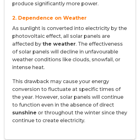
produce significantly more power.
2. Dependence on Weather
As sunlight is converted into electricity by the
photovoltaic effect, all solar panels are
affected by
the weather
. The effectiveness
of solar panels will decline in unfavourable
weather conditions like clouds, snowfall, or
intense heat.
This drawback may cause your energy
conversion to fluctuate at specific times of
the year. However, solar panels will continue
to function even in the absence of direct
sunshine
or throughout the winter since they
continue to create electricity.