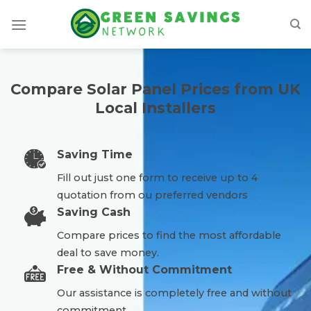
Skip
to
content
Compare Solar Panel Prices from UK
Local Installers
Saving Time
Fill out just one form to receive up to 4
quotation from ou preferred vendors
Saving Cash
Compare prices to find the most affordable
deal to save money.
Free & Without Commitment
Our assistance is completely free and without
commitment.