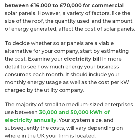
between £16,000 to £70,000
for
commercial
solar panels. However, a variety of factors, like the
size of the roof, the quantity used, and the amount
of energy generated, affect the cost of solar panels.
To decide whether solar panels are a viable
alternative for your company, start by estimating
the cost. Examine your
electricity bill
in more
detail to see how much energy your business
consumes each month. It should include your
monthly energy usage as well as the cost per kW
charged by the utility company.
The majority of small to medium-sized enterprises
use between
30,000 and 50,000 kWh of
electricity annually
. Your system size, and
subsequently the costs, will vary depending on
where in the UK your firm is located.