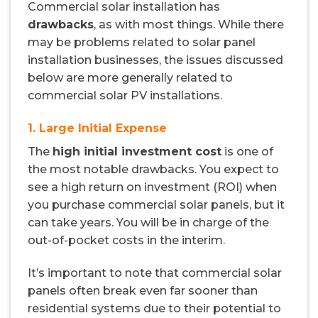
Commercial solar installation has
drawbacks
, as with most things. While there
may be problems related to solar panel
installation businesses, the issues discussed
below are more generally related to
commercial solar PV installations.
1. Large Initial Expense
The
high initial investment cost
is one of
the most notable drawbacks. You expect to
see a high return on investment (ROI) when
you purchase commercial solar panels, but it
can take years. You will be in charge of the
out-of-pocket costs in the interim.
It’s important to note that commercial solar
panels often break even far sooner than
residential systems due to their potential to