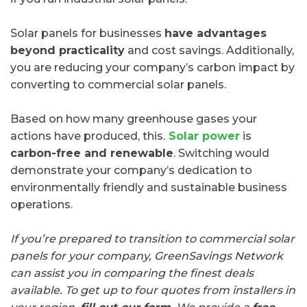
Solar panels for businesses
have advantages
beyond practicality
and cost savings. Additionally,
you are reducing your company’s carbon impact by
converting to commercial solar panels.
Based on how many greenhouse gases your
actions have produced, this.
Solar power
is
carbon-free and renewable
. Switching would
demonstrate your company’s dedication to
environmentally friendly and sustainable business
operations.
If you’re prepared to transition to commercial solar
panels for your company, GreenSavings Network
can assist you in comparing the finest deals
available. To get up to four quotes from installers in