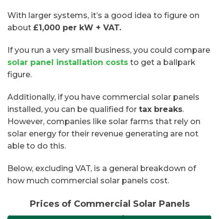
With larger systems, it’s a good idea to figure on
about
£1,000 per kW + VAT.
If you run a very small business, you could compare
solar panel installation costs
to get a ballpark
figure.
Additionally, if you have commercial solar panels
installed, you can be qualified for
tax breaks
.
However, companies like solar farms that rely on
solar energy for their revenue generating are not
able to do this.
Below, excluding VAT, is a general breakdown of
how much commercial solar panels cost.
Prices of Commercial Solar Panels